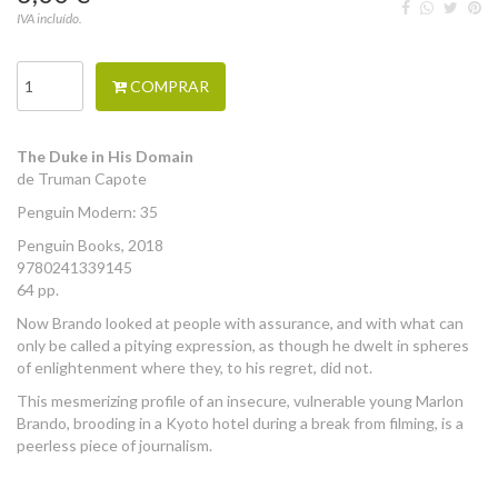
IVA incluído.
COMPRAR
The Duke in His Domain
de Truman Capote
Penguin Modern: 35
Penguin Books, 2018
9780241339145
64 pp.
Now Brando looked at people with assurance, and with what can
only be called a pitying expression, as though he dwelt in spheres
of enlightenment where they, to his regret, did not.
This mesmerizing profile of an insecure, vulnerable young Marlon
Brando, brooding in a Kyoto hotel during a break from filming, is a
peerless piece of journalism.