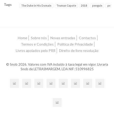
Tags
The Duke in His Domain
Truman Capote
2018
penguin
peng
Características
Home
Sobre nós
Novas entradas
Contactos
Termos e Condições
Política de Privacidade
Livros apoiados pelo PRR
Direito de livre resolução
© Snob 2026. Valores com IVA incluído à taxa legal em vigor. Livraria
Snob de LETRASMARGEM, LDA NIF: 510996825