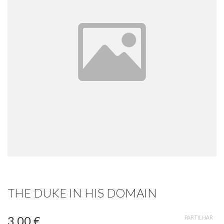
THE DUKE IN HIS DOMAIN
3,00 €
PARTILHAR